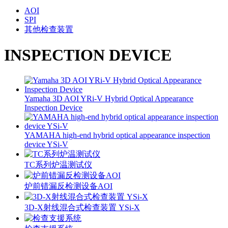
AOI
SPI
其他检查装置
INSPECTION DEVICE
Yamaha 3D AOI YRi-V Hybrid Optical Appearance
Inspection Device
YAMAHA high-end hybrid optical appearance inspection
device YSi-V
TC系列炉温测试仪
炉前错漏反检测设备AOI
3D-X射线混合式检查装置 YSi-X