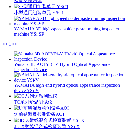
检查支援系统
小型通用组装单元 YSC1
YAMAHA 3D high-speed solder paste printing inspection
machine YSi-SP
<<
1
>>
Yamaha 3D AOI YRi-V Hybrid Optical Appearance
Inspection Device
YAMAHA high-end hybrid optical appearance inspection
device YSi-V
TC系列炉温测试仪
炉前错漏反检测设备AOI
3D-X射线混合式检查装置 YSi-X