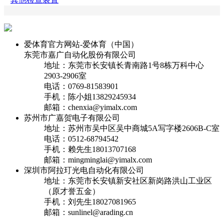
爱体育官方网站-爱体育（中国）
东莞市嘉广自动化股份有限公司
地址：东莞市长安镇长青南路1号8栋万科中心
2903-2906室
电话：0769-81583901
手机：陈小姐13829245934
邮箱：chenxia@yimalx.com
苏州市广嘉贺电子有限公司
地址：苏州市吴中区吴中商城5A写字楼2606B-C室
电话：0512-68794542
手机：赖先生18013707168
邮箱：mingminglai@yimalx.com
深圳市阿拉玎光电自动化有限公司
地址：东莞市长安镇新安社区新岗路洪山工业区
（原才誉五金）
手机：刘先生18027081965
邮箱：sunlinel@arading.cn