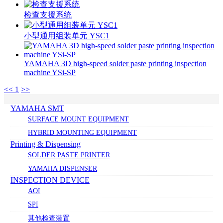
检查支援系统
小型通用组装单元 YSC1
YAMAHA 3D high-speed solder paste printing inspection
machine YSi-SP
<<
1
>>
YAMAHA SMT
SURFACE MOUNT EQUIPMENT
HYBRID MOUNTING EQUIPMENT
Printing & Dispensing
SOLDER PASTE PRINTER
YAMAHA DISPENSER
INSPECTION DEVICE
AOI
SPI
其他检查装置