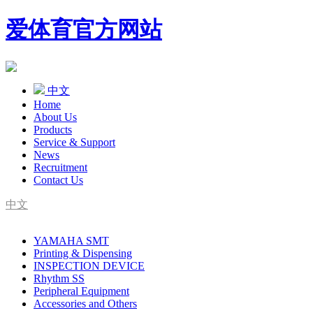
爱体育官方网站
中文
Home
About Us
Products
Service & Support
News
Recruitment
Contact Us
中文
SMT Complete Line Equipment Supplier
YAMAHA SMT
YAMAHA Agent
Printing & Dispensing
INSPECTION DEVICE
Rhythm SS
Peripheral Equipment
Accessories and Others