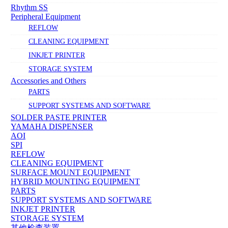
Rhythm SS
Peripheral Equipment
REFLOW
CLEANING EQUIPMENT
INKJET PRINTER
STORAGE SYSTEM
Accessories and Others
PARTS
SUPPORT SYSTEMS AND SOFTWARE
SOLDER PASTE PRINTER
YAMAHA DISPENSER
AOI
SPI
REFLOW
CLEANING EQUIPMENT
SURFACE MOUNT EQUIPMENT
HYBRID MOUNTING EQUIPMENT
PARTS
SUPPORT SYSTEMS AND SOFTWARE
INKJET PRINTER
STORAGE SYSTEM
其他检查装置